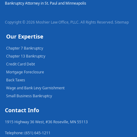
Bankruptcy Attorney in St. Paul and Minneapolis
Copyright © 2026 Moshier Law Office, PLLC. All Rights Reserved.
Sitemap
Our Expertise
Chapter 7 Bankruptcy
Chapter 13 Bankruptcy
Credit Card Debt
Mortgage Foreclosure
Back Taxes
Wage and Bank Levy Garnishment
Small Business Bankruptcy
Contact Info
1915 Highway 36 West, #36 Roseville, MN 55113
Telephone: (651) 645-1211