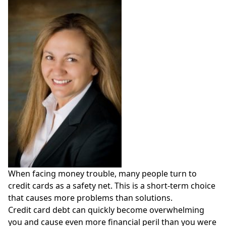
When facing money trouble, many people turn to
credit cards as a safety net. This is a short-term choice
that causes more problems than solutions.
Credit card debt can quickly become overwhelming
you and cause even more financial peril than you were