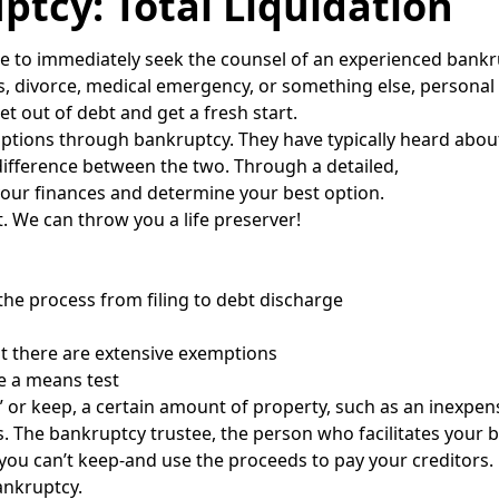
ptcy: Total Liquidation
wise to immediately seek the counsel of an experienced bankr
s, divorce, medical emergency, or something else, persona
t out of debt and get a fresh start.
options through bankruptcy. They have typically heard abou
difference between the two. Through a detailed,
your finances and determine your best option.
. We can throw you a life preserver!
the process from filing to debt discharge
t there are extensive exemptions
ke a means test
 or keep, a certain amount of property, such as an inexpens
 The bankruptcy trustee, the person who facilitates your b
ou can’t keep-and use the proceeds to pay your creditors.
ankruptcy.