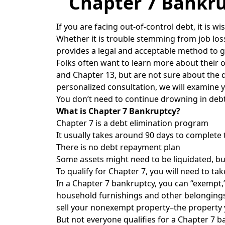
Chapter 7 Bankru
If you are facing out-of-control debt, it is 
Whether it is trouble stemming from job los
provides a legal and acceptable method to ge
Folks often want to learn more about their 
and Chapter 13, but are not sure about the 
personalized consultation, we will examine 
You don’t need to continue drowning in debt
What is Chapter 7 Bankruptcy?
Chapter 7 is a debt elimination program
It usually takes around 90 days to complete 
There is no debt repayment plan
Some assets might need to be liquidated, bu
To qualify for Chapter 7, you will need to ta
In a Chapter 7 bankruptcy, you can “exempt,”
household furnishings and other belongings.
sell your nonexempt property–the property y
But not everyone qualifies for a Chapter 7 b