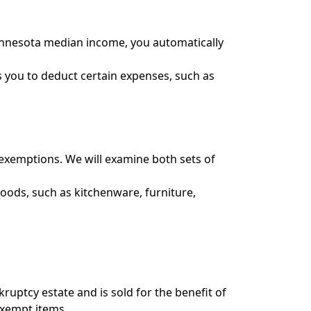
 Minnesota median income, you automatically
s you to deduct certain expenses, such as
exemptions. We will examine both sets of
oods, such as kitchenware, furniture,
uptcy estate and is sold for the benefit of
exempt items.