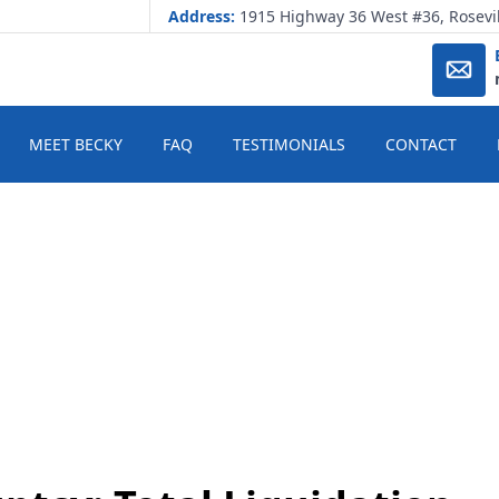
Address:
1915 Highway 36 West #36, Rosevi
MEET BECKY
FAQ
TESTIMONIALS
CONTACT