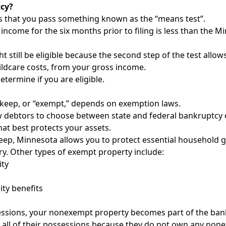
tcy?
es that you pass something known as the “means test”.
income for the six months prior to filing is less than the
 still be eligible because the second step of the test allow
ldcare costs, from your gross income.
termine if you are eligible.
n keep, or “exempt,” depends on exemption laws.
ow debtors to choose between state and federal bankruptcy 
at best protects your assets.
eep, Minnesota allows you to protect essential household g
ry. Other types of exempt property include:
ity
ity benefits
essions, your nonexempt property becomes part of the bankr
 all of their possessions because they do not own any non