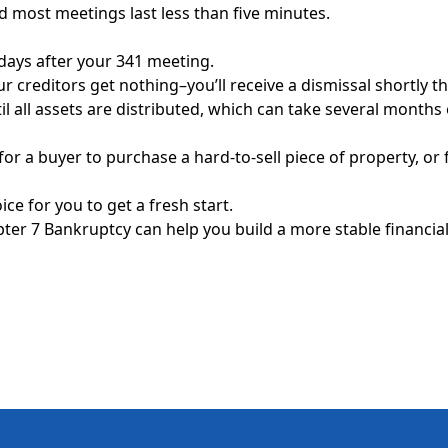
d most meetings last less than five minutes.
 days after your 341 meeting.
r creditors get nothing–you’ll receive a dismissal shortly th
l all assets are distributed, which can take several month
or a buyer to purchase a hard-to-sell piece of property, or f
ce for you to get a fresh start.
er 7 Bankruptcy can help you build a more stable financial, 