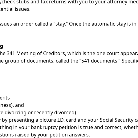
paycheck stubs and tax returns with you to your attorney me
ential issues.
issues an order called a “stay.” Once the automatic stay is i
ng
 the 341 Meeting of Creditors, which is the one court appea
e group of documents, called the “541 documents.” Specifical
ents
iness), and
e divorcing or recently divorced).
y by presenting a picture I.D. card and your Social Security 
ything in your bankruptcy petition is true and correct; wh
ions raised by your petition answers.