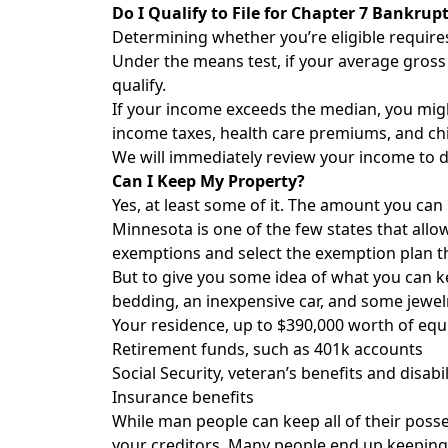
Do I Qualify to File for Chapter 7 Bankrup
Determining whether you’re eligible requir
Under the means test, if your average gross 
qualify.
If your income exceeds the median, you might
income taxes, health care premiums, and chi
We will immediately review your income to de
Can I Keep My Property?
Yes, at least some of it. The amount you ca
Minnesota is one of the few states that all
exemptions and select the exemption plan th
But to give you some idea of what you can k
bedding, an inexpensive car, and some jewel
Your residence, up to $390,000 worth of equ
Retirement funds, such as 401k accounts
Social Security, veteran’s benefits and disabil
Insurance benefits
While man people can keep all of their poss
your creditors. Many people end up keeping