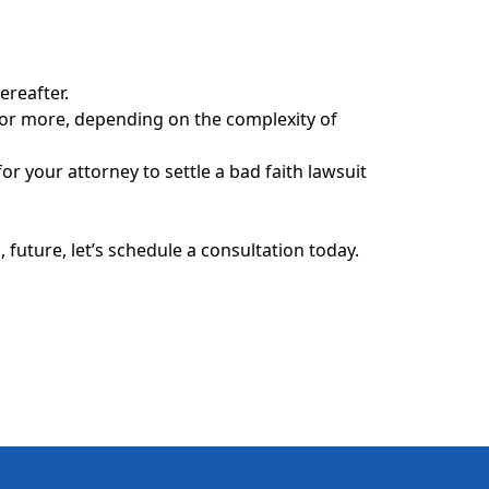
ereafter.
s or more, depending on the complexity of
or your attorney to settle a bad faith lawsuit
future, let’s schedule a consultation today.