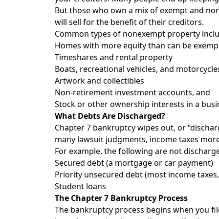
But those who own a mix of exempt and nonexe
will sell for the benefit of their creditors.
Common types of nonexempt property inclu
Homes with more equity than can be exemp
Timeshares and rental property
Boats, recreational vehicles, and motorcycle
Artwork and collectibles
Non-retirement investment accounts, and
Stock or other ownership interests in a busi
What Debts Are Discharged?
Chapter 7 bankruptcy wipes out, or “discharge
many lawsuit judgments, income taxes more tha
For example, the following are not discharg
Secured debt (a mortgage or car payment)
Priority unsecured debt (most income taxes
Student loans
The Chapter 7 Bankruptcy Process
The bankruptcy process begins when you file