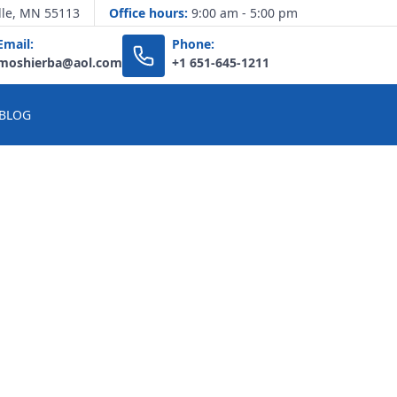
lle, MN 55113
Office hours:
9:00 am - 5:00 pm
Email:
Phone:
moshierba@aol.com
+1 651-645-1211
BLOG