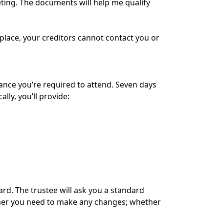
eting. The documents will help me qualify
n place, your creditors cannot contact you or
rance you’re required to attend. Seven days
ly, you’ll provide:
card. The trustee will ask you a standard
ether you need to make any changes; whether