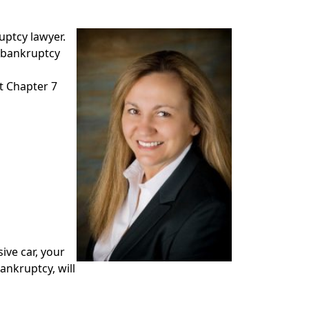
uptcy lawyer.
l bankruptcy
t Chapter 7
ive car, your
ankruptcy, will