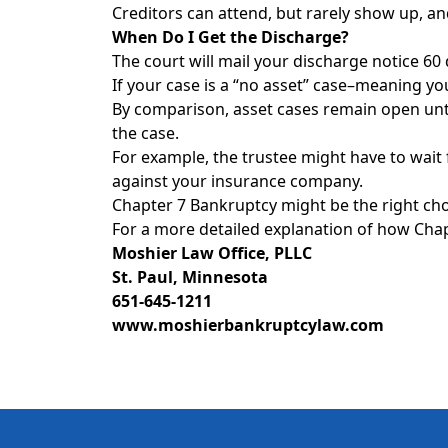
Creditors can attend, but rarely show up, an
When Do I Get the Discharge?
The court will mail your discharge notice 60
If your case is a “no asset” case–meaning you
By comparison, asset cases remain open unti
the case.
For example, the trustee might have to wait f
against your insurance company.
Chapter 7 Bankruptcy might be the right choi
For a more detailed explanation of how Chapt
Moshier Law Office, PLLC
St. Paul, Minnesota
651-645-1211
www.moshierbankruptcylaw.com