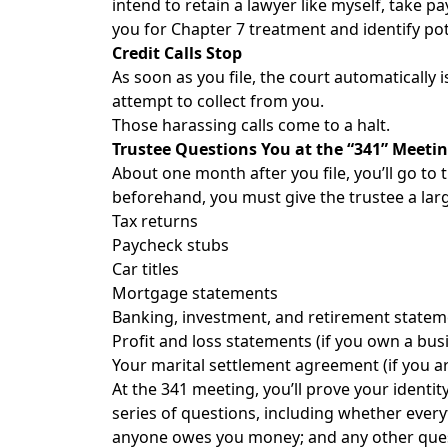
intend to retain a lawyer like myself, take 
you for Chapter 7 treatment and identify pot
Credit Calls Stop
As soon as you file, the court automatically 
attempt to collect from you.
Those harassing calls come to a halt.
Trustee Questions You at the “341” Meeti
About one month after you file, you’ll go to
beforehand, you must give the trustee a larg
Tax returns
Paycheck stubs
Car titles
Mortgage statements
Banking, investment, and retirement statem
Profit and loss statements (if you own a bus
Your marital settlement agreement (if you ar
At the 341 meeting, you’ll prove your identit
series of questions, including whether ever
anyone owes you money; and any other quest