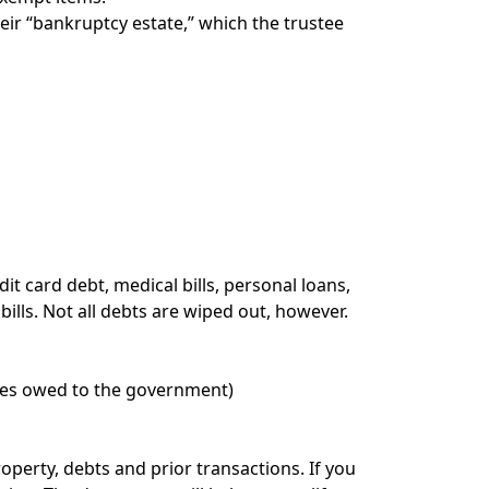
eir “bankruptcy estate,” which the trustee
it card debt, medical bills, personal loans,
ills. Not all debts are wiped out, however.
ines owed to the government)
perty, debts and prior transactions. If you