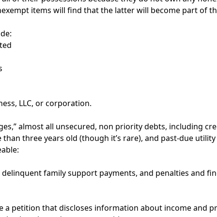
mpt items will find that the latter will become part of th
de:
ted
s
ness, LLC, or corporation.
s,” almost all unsecured, non priority debts, including cred
n three years old (though it’s rare), and past-due utility b
eable:
, delinquent family support payments, and penalties and f
 a petition that discloses information about income and pro